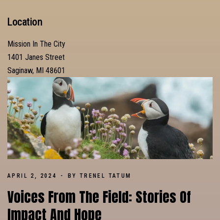
Location
Mission In The City
1401 Janes Street
Saginaw, MI 48601
APRIL 2, 2024
BY TRENEL TATUM
Voices From The Field: Stories Of
Impact And Hope