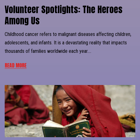
Volunteer Spotlights: The Heroes
Among Us
Childhood cancer refers to malignant diseases affecting children,
adolescents, and infants. It is a devastating reality that impacts
thousands of families worldwide each year….
READ MORE