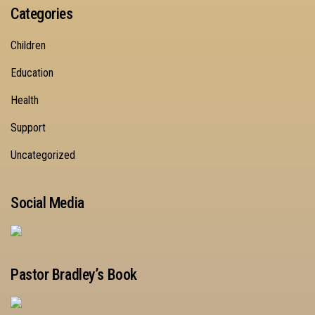
Categories
Children
Education
Health
Support
Uncategorized
Social Media
Pastor Bradley’s Book