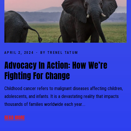
APRIL 2, 2024
BY TRENEL TATUM
Advocacy In Action: How We’re
Fighting For Change
Childhood cancer refers to malignant diseases affecting children,
adolescents, and infants. It is a devastating reality that impacts
thousands of families worldwide each year….
READ MORE