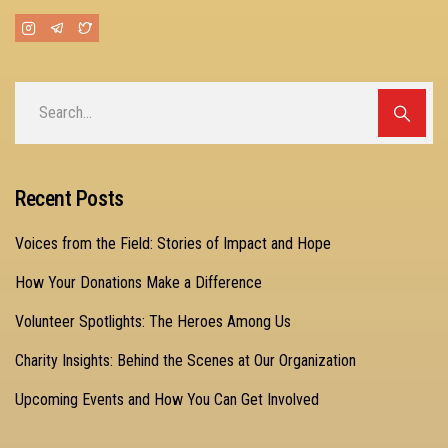
Recent Posts
Voices from the Field: Stories of Impact and Hope
How Your Donations Make a Difference
Volunteer Spotlights: The Heroes Among Us
Charity Insights: Behind the Scenes at Our Organization
Upcoming Events and How You Can Get Involved