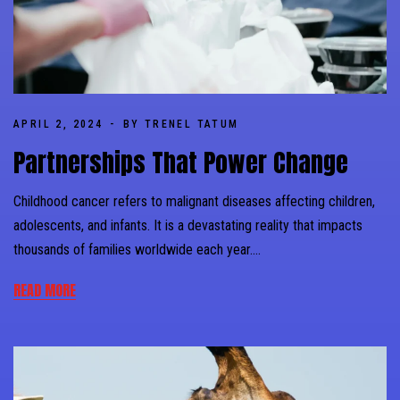
APRIL 2, 2024
BY TRENEL TATUM
Partnerships That Power Change
Childhood cancer refers to malignant diseases affecting children,
adolescents, and infants. It is a devastating reality that impacts
thousands of families worldwide each year….
READ MORE