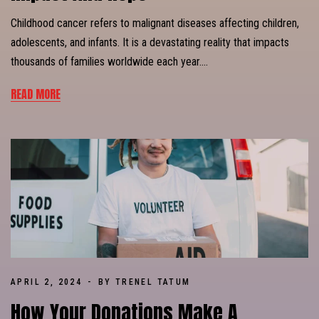
Childhood cancer refers to malignant diseases affecting children,
adolescents, and infants. It is a devastating reality that impacts
thousands of families worldwide each year….
READ MORE
APRIL 2, 2024
BY TRENEL TATUM
How Your Donations Make A