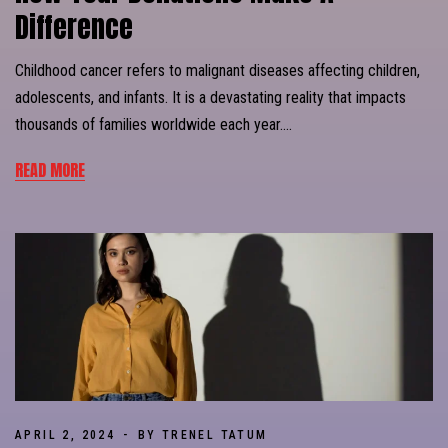
Difference
Childhood cancer refers to malignant diseases affecting children,
adolescents, and infants. It is a devastating reality that impacts
thousands of families worldwide each year….
READ MORE
APRIL 2, 2024
BY TRENEL TATUM