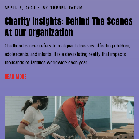
APRIL 2, 2024
BY TRENEL TATUM
Charity Insights: Behind The Scenes
At Our Organization
Childhood cancer refers to malignant diseases affecting children,
adolescents, and infants. It is a devastating reality that impacts
thousands of families worldwide each year….
READ MORE