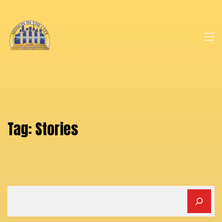
Tag:
Stories