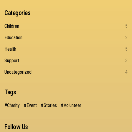
Categories
Children
5
Education
2
Health
5
Support
3
Uncategorized
4
Tags
Charity
Event
Stories
Volunteer
Follow Us