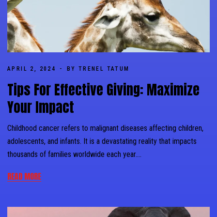
APRIL 2, 2024
BY TRENEL TATUM
Tips For Effective Giving: Maximize
Your Impact
Childhood cancer refers to malignant diseases affecting children,
adolescents, and infants. It is a devastating reality that impacts
thousands of families worldwide each year….
READ MORE