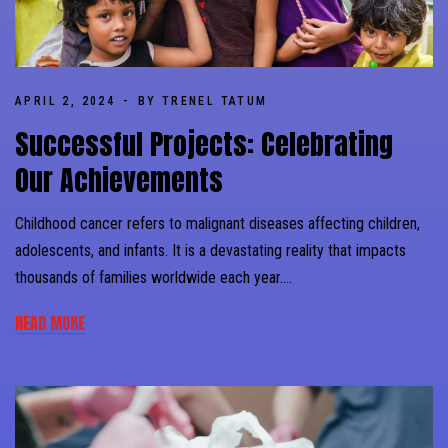
APRIL 2, 2024
BY TRENEL TATUM
Successful Projects: Celebrating
Our Achievements
Childhood cancer refers to malignant diseases affecting children,
adolescents, and infants. It is a devastating reality that impacts
thousands of families worldwide each year….
READ MORE