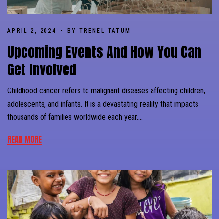
APRIL 2, 2024
BY TRENEL TATUM
Upcoming Events And How You Can
Get Involved
Childhood cancer refers to malignant diseases affecting children,
adolescents, and infants. It is a devastating reality that impacts
thousands of families worldwide each year….
READ MORE