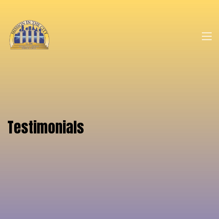
Testimonials